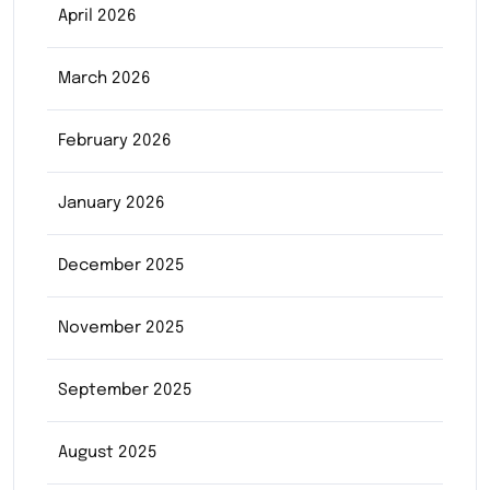
April 2026
March 2026
February 2026
January 2026
December 2025
November 2025
September 2025
August 2025