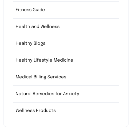
Fitness Guide
Health and Wellness
Healthy Blogs
Healthy Lifestyle Medicine
Medical Billing Services
Natural Remedies for Anxiety
Wellness Products