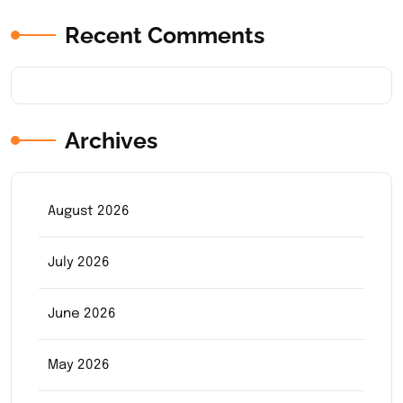
Recent Comments
Archives
August 2026
July 2026
June 2026
May 2026