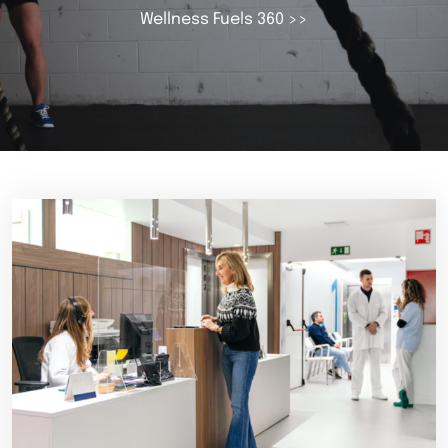
Wellness Fuels 360
>>