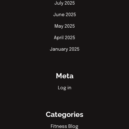
July 2025
June 2025
May 2025
April 2025
January 2025
Meta
Log in
Categories
Fitness Blog