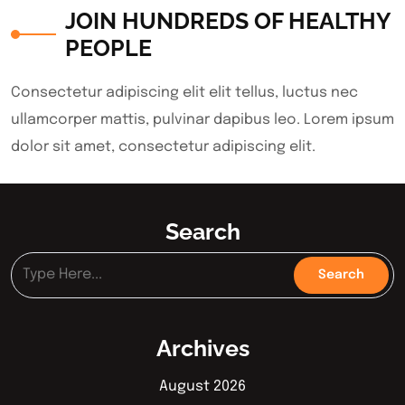
JOIN HUNDREDS OF HEALTHY
PEOPLE
Consectetur adipiscing elit elit tellus, luctus nec
ullamcorper mattis, pulvinar dapibus leo.​ Lorem ipsum
dolor sit amet, consectetur adipiscing elit.
Search
Archives
August 2026