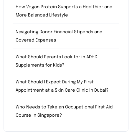
How Vegan Protein Supports a Healthier and
More Balanced Lifestyle
Navigating Donor Financial Stipends and
Covered Expenses
What Should Parents Look for in ADHD
Supplements for Kids?
What Should I Expect During My First
Appointment at a Skin Care Clinic in Dubai?
Who Needs to Take an Occupational First Aid
Course in Singapore?