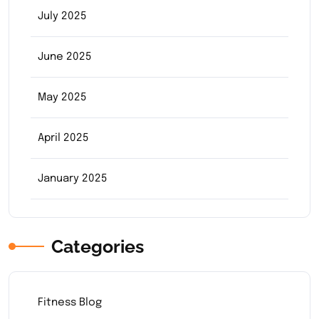
July 2025
June 2025
May 2025
April 2025
January 2025
Categories
Fitness Blog