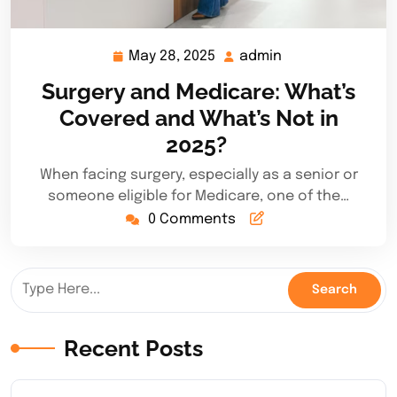
May 28, 2025
admin
May
admin
28,
Surgery and Medicare: What’s
2025
Covered and What’s Not in
2025?
When facing surgery, especially as a senior or
someone eligible for Medicare, one of the…
0 Comments
Recent Posts