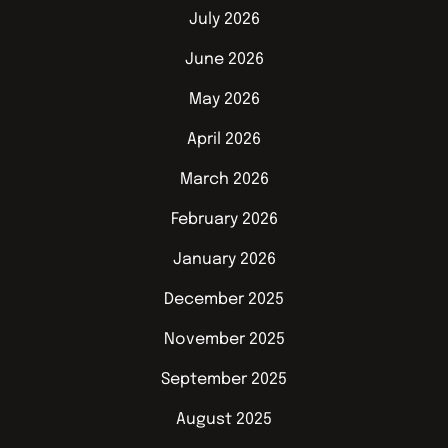
July 2026
June 2026
May 2026
April 2026
March 2026
February 2026
January 2026
December 2025
November 2025
September 2025
August 2025