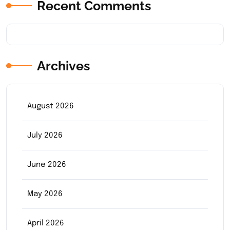
Recent Comments
Archives
August 2026
July 2026
June 2026
May 2026
April 2026