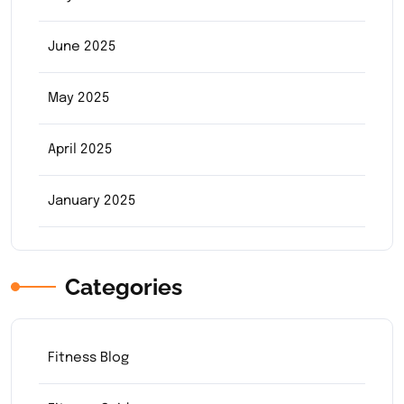
June 2025
May 2025
April 2025
January 2025
Categories
Fitness Blog