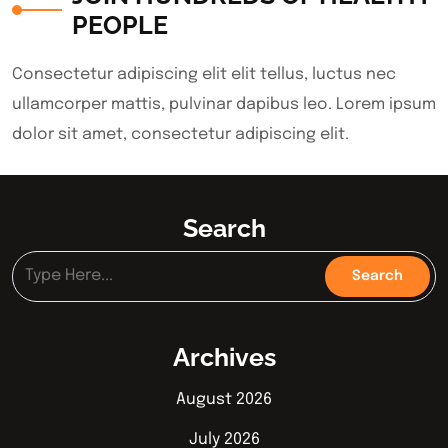
PEOPLE
Consectetur adipiscing elit elit tellus, luctus nec
ullamcorper mattis, pulvinar dapibus leo.​ Lorem ipsum
dolor sit amet, consectetur adipiscing elit.
Search
Archives
August 2026
July 2026