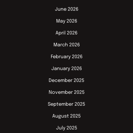
June 2026
May 2026
April 2026
March 2026
February 2026
January 2026
December 2025
November 2025
September 2025
August 2025
July 2025