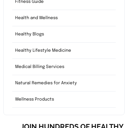
Fitness Guide
Health and Wellness
Healthy Blogs
Healthy Lifestyle Medicine
Medical Billing Services
Natural Remedies for Anxiety
Wellness Products
JOIN HUNDREDS OF HEALTHY