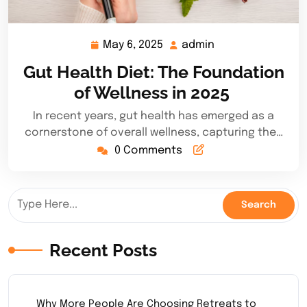
May 6, 2025
admin
May
admin
6,
Gut Health Diet: The Foundation
2025
of Wellness in 2025
In recent years, gut health has emerged as a
cornerstone of overall wellness, capturing the…
0 Comments
Recent Posts
Why More People Are Choosing Retreats to