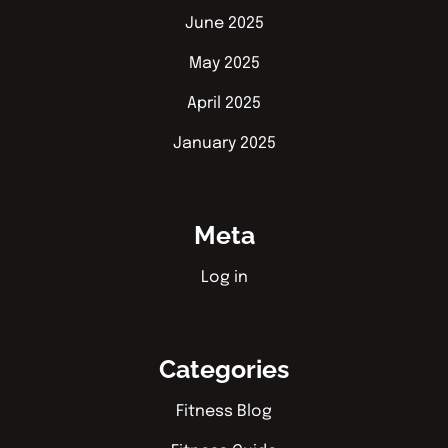
June 2025
May 2025
April 2025
January 2025
Meta
Log in
Categories
Fitness Blog