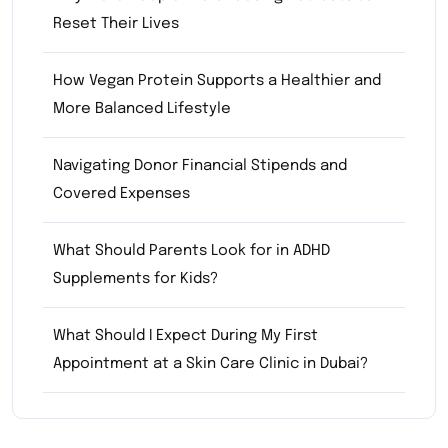
Reset Their Lives
How Vegan Protein Supports a Healthier and
More Balanced Lifestyle
Navigating Donor Financial Stipends and
Covered Expenses
What Should Parents Look for in ADHD
Supplements for Kids?
What Should I Expect During My First
Appointment at a Skin Care Clinic in Dubai?