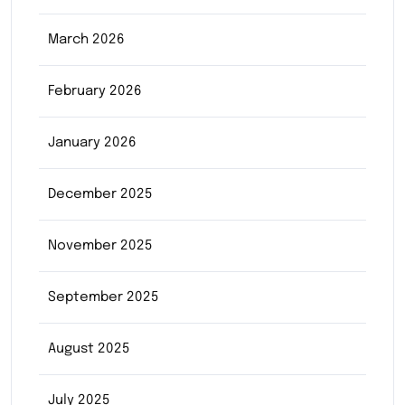
March 2026
February 2026
January 2026
December 2025
November 2025
September 2025
August 2025
July 2025