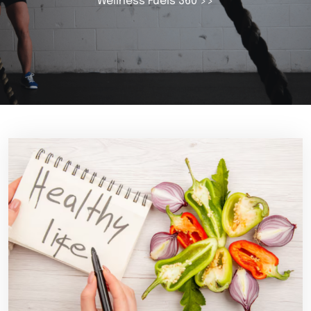
Wellness Fuels 360
>>