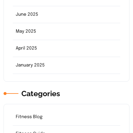
June 2025
May 2025
April 2025
January 2025
Categories
Fitness Blog