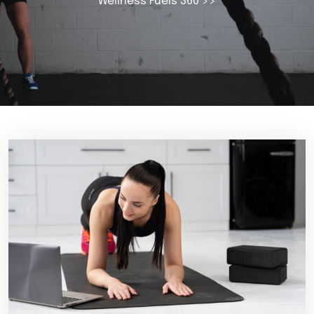
Wellness Fuels 360
>>