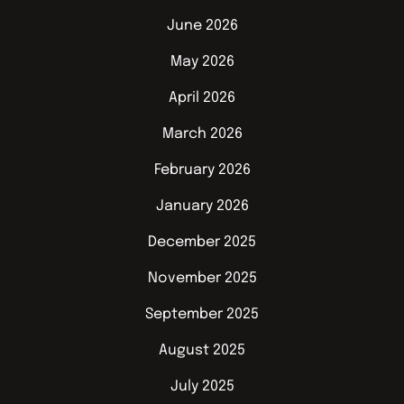
June 2026
May 2026
April 2026
March 2026
February 2026
January 2026
December 2025
November 2025
September 2025
August 2025
July 2025