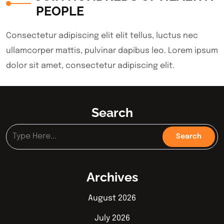
PEOPLE
Consectetur adipiscing elit elit tellus, luctus nec
ullamcorper mattis, pulvinar dapibus leo.​ Lorem ipsum
dolor sit amet, consectetur adipiscing elit.
Search
Archives
August 2026
July 2026