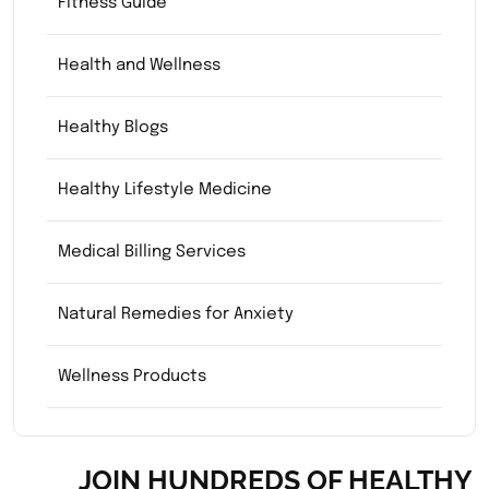
Fitness Guide
Health and Wellness
Healthy Blogs
Healthy Lifestyle Medicine
Medical Billing Services
Natural Remedies for Anxiety
Wellness Products
JOIN HUNDREDS OF HEALTHY