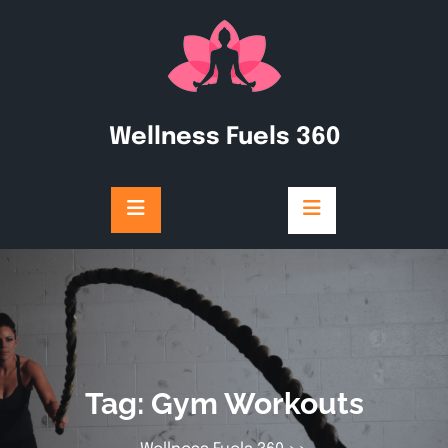
Skip
to
content
Wellness Fuels 360
Tag:
Gym Workouts