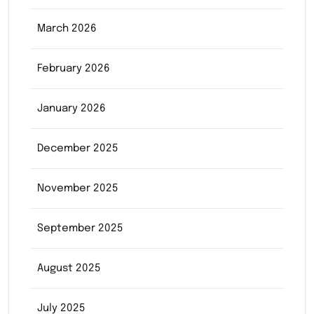
March 2026
February 2026
January 2026
December 2025
November 2025
September 2025
August 2025
July 2025