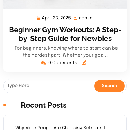
April 23, 2025
admin
April
admin
23,
Beginner Gym Workouts: A Step-
2025
by-Step Guide for Newbies
For beginners, knowing where to start can be
the hardest part. Whether your goal…
0 Comments
Recent Posts
Why More People Are Choosing Retreats to