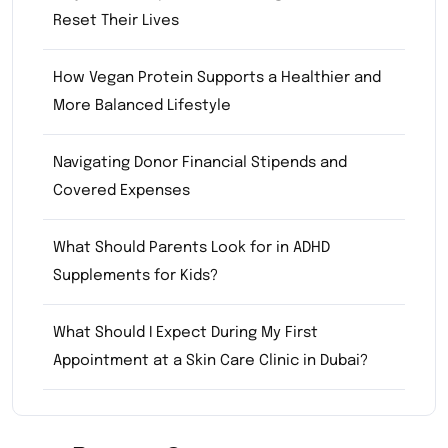
Reset Their Lives
How Vegan Protein Supports a Healthier and
More Balanced Lifestyle
Navigating Donor Financial Stipends and
Covered Expenses
What Should Parents Look for in ADHD
Supplements for Kids?
What Should I Expect During My First
Appointment at a Skin Care Clinic in Dubai?