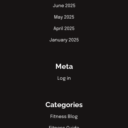
June 2025
May 2025
April 2025
January 2025
Meta
Log in
Categories
Fitness Blog