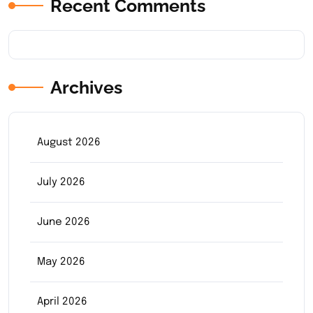
Recent Comments
Archives
August 2026
July 2026
June 2026
May 2026
April 2026