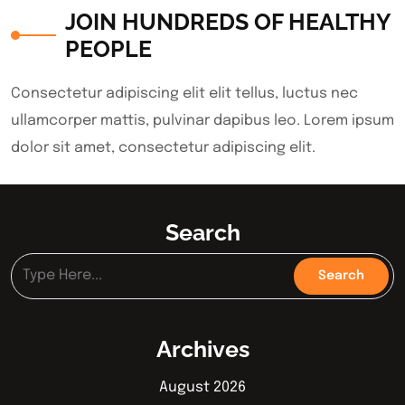
JOIN HUNDREDS OF HEALTHY
PEOPLE
Consectetur adipiscing elit elit tellus, luctus nec
ullamcorper mattis, pulvinar dapibus leo.​ Lorem ipsum
dolor sit amet, consectetur adipiscing elit.
Search
Archives
August 2026