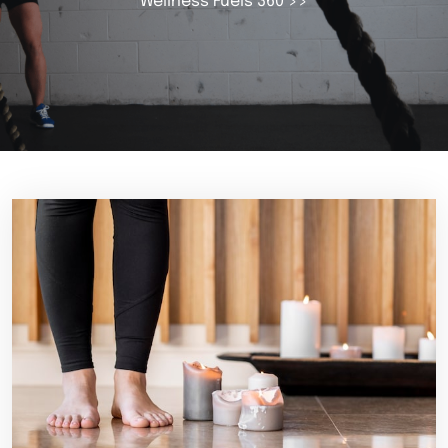
Wellness Fuels 360
>>