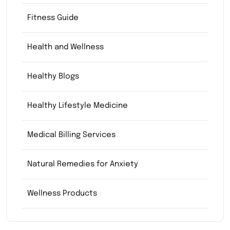
Fitness Guide
Health and Wellness
Healthy Blogs
Healthy Lifestyle Medicine
Medical Billing Services
Natural Remedies for Anxiety
Wellness Products