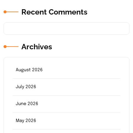
Recent Comments
Archives
August 2026
July 2026
June 2026
May 2026