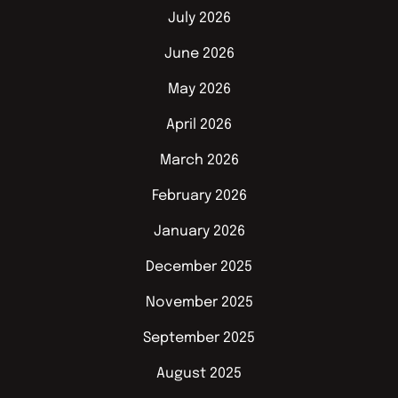
July 2026
June 2026
May 2026
April 2026
March 2026
February 2026
January 2026
December 2025
November 2025
September 2025
August 2025