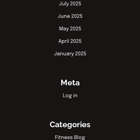
July 2025
June 2025
May 2025
April 2025
January 2025
Meta
Log in
Categories
Fitness Blog