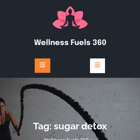
Skip
to
content
Wellness Fuels 360
Tag:
sugar detox