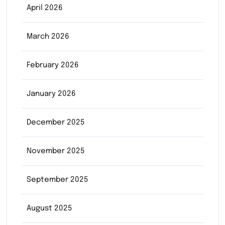
April 2026
March 2026
February 2026
January 2026
December 2025
November 2025
September 2025
August 2025