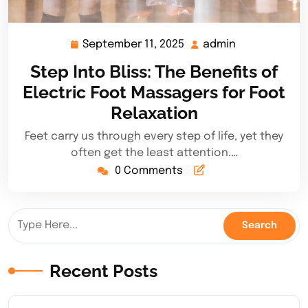
September 11, 2025
admin
September
admin
11,
Step Into Bliss: The Benefits of
2025
Electric Foot Massagers for Foot
Relaxation
Feet carry us through every step of life, yet they
often get the least attention.…
0 Comments
Recent Posts