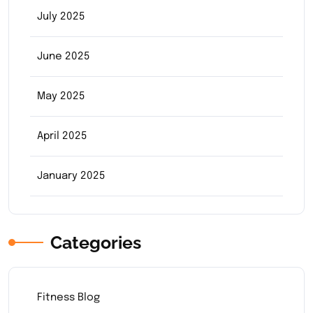
July 2025
June 2025
May 2025
April 2025
January 2025
Categories
Fitness Blog