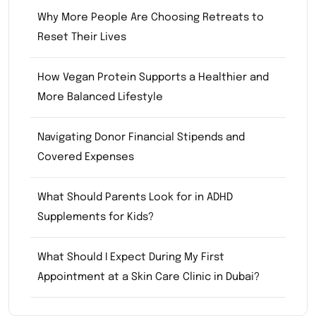
Why More People Are Choosing Retreats to
Reset Their Lives
How Vegan Protein Supports a Healthier and
More Balanced Lifestyle
Navigating Donor Financial Stipends and
Covered Expenses
What Should Parents Look for in ADHD
Supplements for Kids?
What Should I Expect During My First
Appointment at a Skin Care Clinic in Dubai?