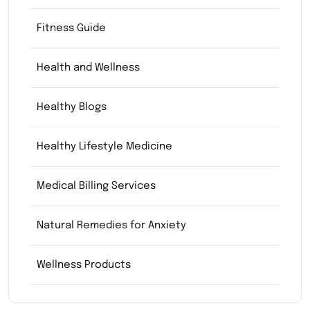
Fitness Guide
Health and Wellness
Healthy Blogs
Healthy Lifestyle Medicine
Medical Billing Services
Natural Remedies for Anxiety
Wellness Products