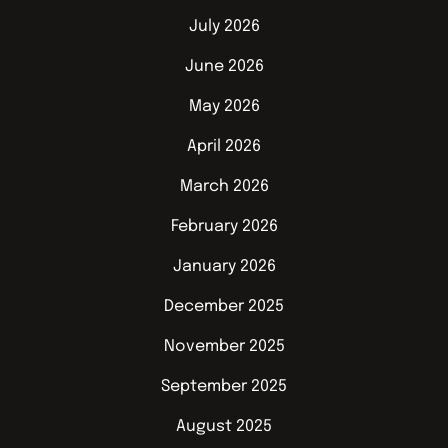
July 2026
June 2026
May 2026
April 2026
March 2026
February 2026
January 2026
December 2025
November 2025
September 2025
August 2025