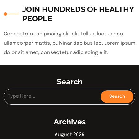
JOIN HUNDREDS OF HEALTHY
PEOPLE
Consectetur adipiscing elit elit tellus, luctus nec
ullamcorper mattis, pulvinar dapibus leo.​ Lorem ipsum
dolor sit amet, consectetur adipiscing elit.
Search
Archives
August 2026