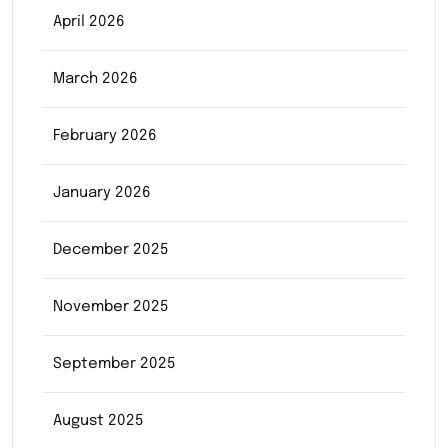
April 2026
March 2026
February 2026
January 2026
December 2025
November 2025
September 2025
August 2025