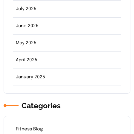
July 2025
June 2025
May 2025
April 2025
January 2025
Categories
Fitness Blog