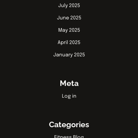
July 2025
June 2025
May 2025
April 2025
January 2025
Meta
Log in
Categories
Fitness Blog