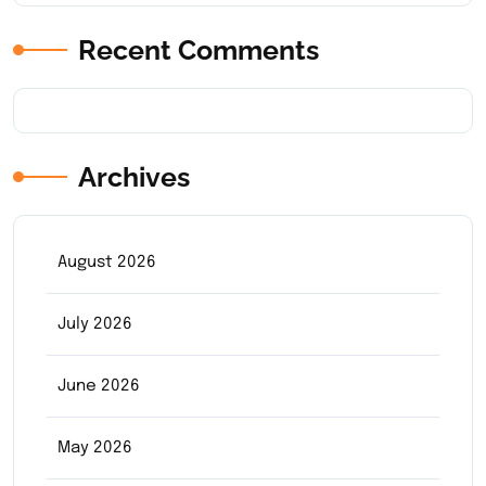
Recent Comments
Archives
August 2026
July 2026
June 2026
May 2026