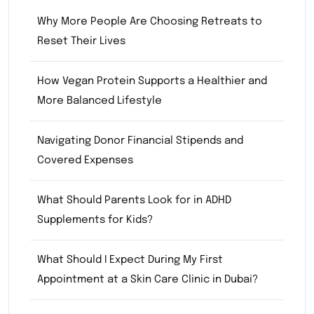
Why More People Are Choosing Retreats to
Reset Their Lives
How Vegan Protein Supports a Healthier and
More Balanced Lifestyle
Navigating Donor Financial Stipends and
Covered Expenses
What Should Parents Look for in ADHD
Supplements for Kids?
What Should I Expect During My First
Appointment at a Skin Care Clinic in Dubai?