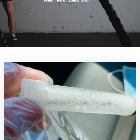
Wellness Fuels 360
>>