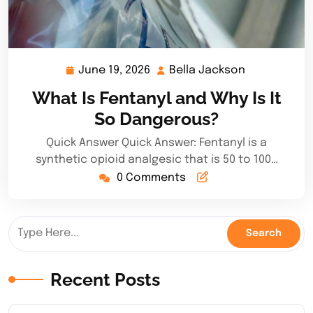
June 19, 2026
Bella Jackson
June
Bella
19,
Jackson
What Is Fentanyl and Why Is It
2026
So Dangerous?
Quick Answer Quick Answer: Fentanyl is a
synthetic opioid analgesic that is 50 to 100…
0 Comments
Recent Posts