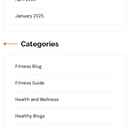
January 2025
Categories
Fitness Blog
Fitness Guide
Health and Wellness
Healthy Blogs