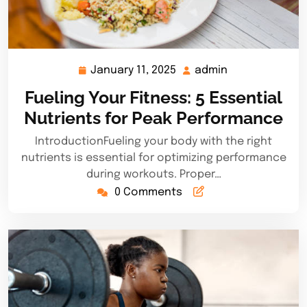
January 11, 2025
admin
January
admin
11,
Fueling Your Fitness: 5 Essential
2025
Nutrients for Peak Performance
IntroductionFueling your body with the right
nutrients is essential for optimizing performance
during workouts. Proper…
0 Comments