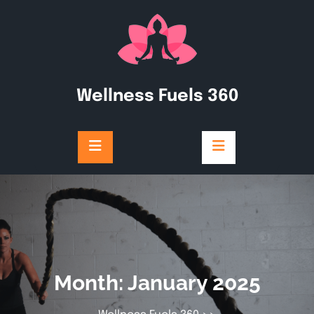
Skip
to
content
Wellness Fuels 360
Month:
January 2025