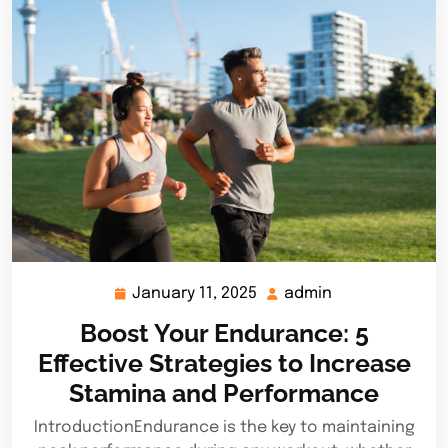
January 11, 2025
admin
January
admin
11,
Boost Your Endurance: 5
2025
Effective Strategies to Increase
Stamina and Performance
IntroductionEndurance is the key to maintaining