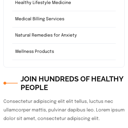
Healthy Lifestyle Medicine
Medical Billing Services
Natural Remedies for Anxiety
Wellness Products
JOIN HUNDREDS OF HEALTHY
PEOPLE
Consectetur adipiscing elit elit tellus, luctus nec
ullamcorper mattis, pulvinar dapibus leo.​ Lorem ipsum
dolor sit amet, consectetur adipiscing elit.