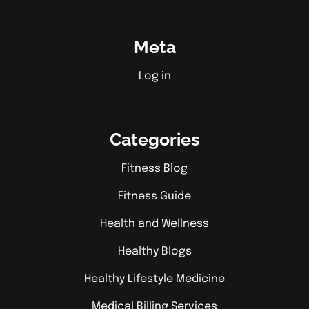
Meta
Log in
Categories
Fitness Blog
Fitness Guide
Health and Wellness
Healthy Blogs
Healthy Lifestyle Medicine
Medical Billing Services