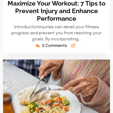
Maximize Your Workout: 7 Tips to
2025
Prevent Injury and Enhance
Performance
IntroductionInjuries can derail your fitness
progress and prevent you from reaching your
goals. By incorporating…
0 Comments