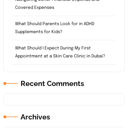
Covered Expenses
What Should Parents Look for in ADHD
Supplements for Kids?
What Should I Expect During My First
Appointment at a Skin Care Clinic in Dubai?
Recent Comments
Archives