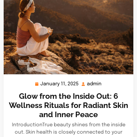
January 11, 2025
admin
January
admin
11,
Glow from the Inside Out: 6
2025
Wellness Rituals for Radiant Skin
and Inner Peace
IntroductionTrue beauty shines from the inside
out. Skin health is closely connected to your