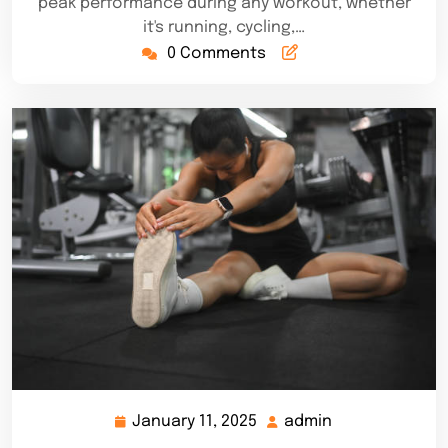
peak performance during any workout, whether
it's running, cycling,…
0 Comments
January 11, 2025
admin
January
admin
11,