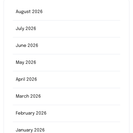
August 2026
July 2026
June 2026
May 2026
April 2026
March 2026
February 2026
January 2026