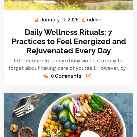
January 11, 2025
admin
January
admin
11,
Daily Wellness Rituals: 7
2025
Practices to Feel Energized and
Rejuvenated Every Day
IntroductionIn today’s busy world, it’s easy to
forget about taking care of yourself. However, by…
0 Comments