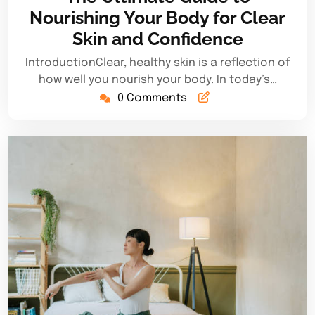
2025
Nourishing Your Body for Clear
Skin and Confidence
IntroductionClear, healthy skin is a reflection of
how well you nourish your body. In today’s…
0 Comments