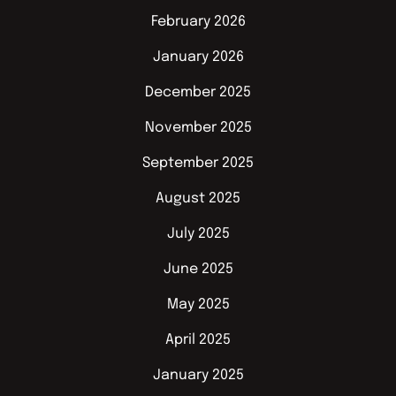
February 2026
January 2026
December 2025
November 2025
September 2025
August 2025
July 2025
June 2025
May 2025
April 2025
January 2025