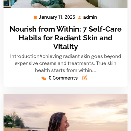
January 11, 2025
admin
January
admin
11,
Nourish from Within: 7 Self-Care
2025
Habits for Radiant Skin and
Vitality
IntroductionAchieving radiant skin goes beyond
expensive creams and treatments. True skin
health starts from within.…
0 Comments