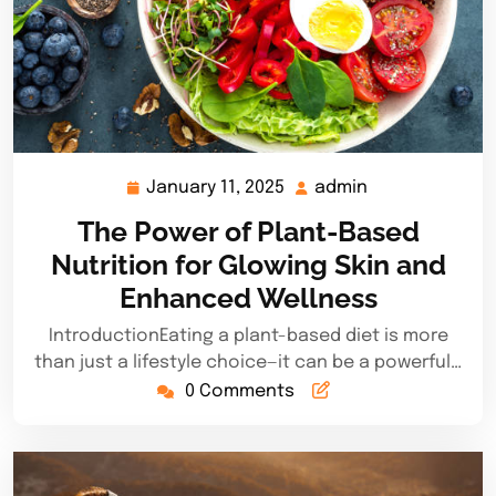
January 11, 2025
admin
January
admin
11,
The Power of Plant-Based
2025
Nutrition for Glowing Skin and
Enhanced Wellness
IntroductionEating a plant-based diet is more
than just a lifestyle choice—it can be a powerful…
0 Comments