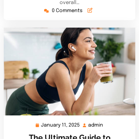
overall…
0 Comments
January 11, 2025
admin
January
admin
11,
The Ultimate Guide to