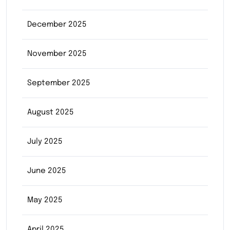
December 2025
November 2025
September 2025
August 2025
July 2025
June 2025
May 2025
April 2025