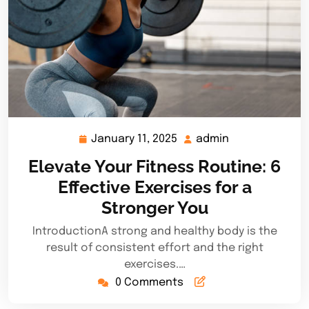
January 11, 2025
admin
January
admin
11,
Elevate Your Fitness Routine: 6
2025
Effective Exercises for a
Stronger You
IntroductionA strong and healthy body is the
result of consistent effort and the right
exercises.…
0 Comments