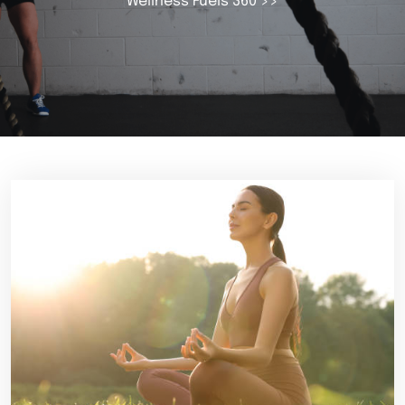
Wellness Fuels 360
>>