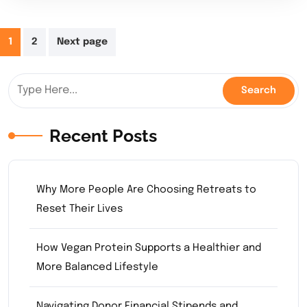
Posts
1
2
Next page
pagination
Recent Posts
Why More People Are Choosing Retreats to
Reset Their Lives
How Vegan Protein Supports a Healthier and
More Balanced Lifestyle
Navigating Donor Financial Stipends and