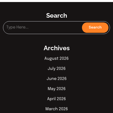
Search
Archives
August 2026
July 2026
June 2026
May 2026
April 2026
March 2026