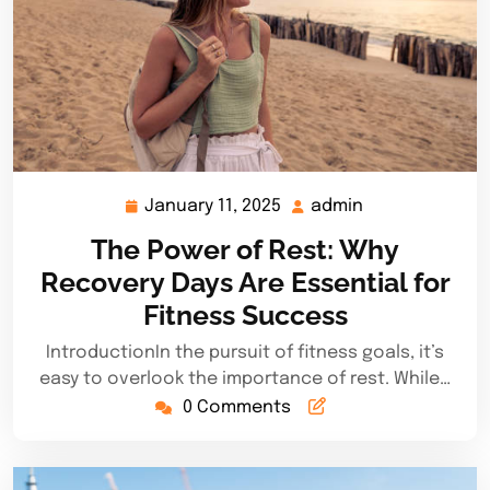
January 11, 2025
admin
January
admin
11,
The Power of Rest: Why
2025
Recovery Days Are Essential for
Fitness Success
IntroductionIn the pursuit of fitness goals, it’s
easy to overlook the importance of rest. While…
0 Comments