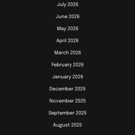
July 2026
June 2026
May 2026
April 2026
March 2026
February 2026
January 2026
December 2025
November 2025
September 2025
August 2025