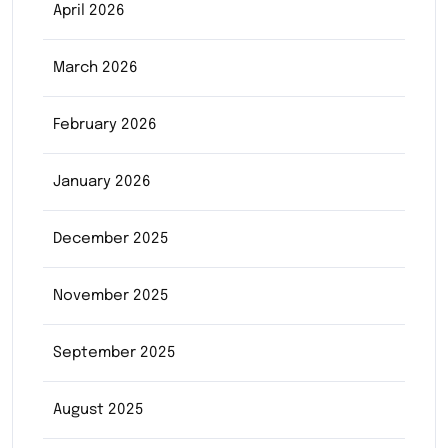
April 2026
March 2026
February 2026
January 2026
December 2025
November 2025
September 2025
August 2025