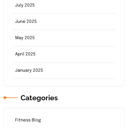
July 2025
June 2025
May 2025
April 2025
January 2025
Categories
Fitness Blog