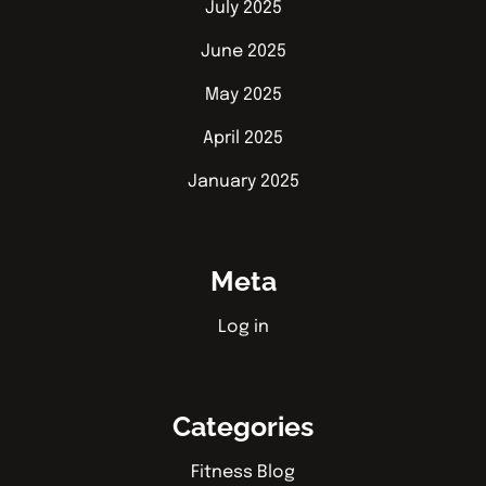
July 2025
June 2025
May 2025
April 2025
January 2025
Meta
Log in
Categories
Fitness Blog