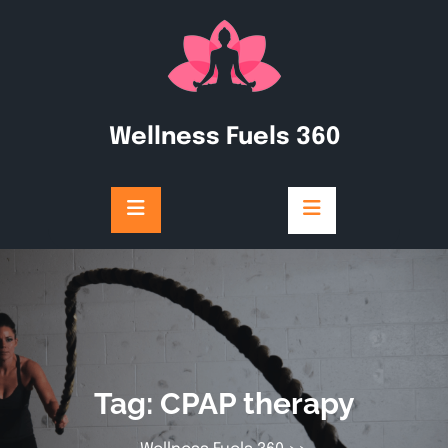
Skip
to
content
Wellness Fuels 360
Tag:
CPAP therapy