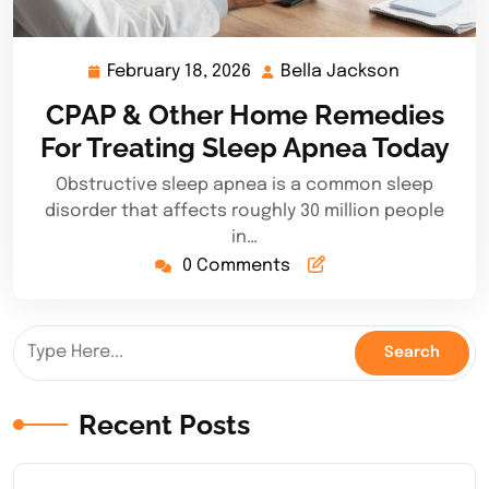
February 18, 2026
Bella Jackson
February
Bella
18,
Jackson
CPAP & Other Home Remedies
2026
For Treating Sleep Apnea Today
Obstructive sleep apnea is a common sleep
disorder that affects roughly 30 million people
in…
0 Comments
Recent Posts