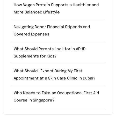
How Vegan Protein Supports a Healthier and
More Balanced Lifestyle
Navigating Donor Financial Stipends and
Covered Expenses
What Should Parents Look for in ADHD
Supplements for Kids?
What Should I Expect During My First
Appointment at a Skin Care Clinic in Dubai?
Who Needs to Take an Occupational First Aid
Course in Singapore?