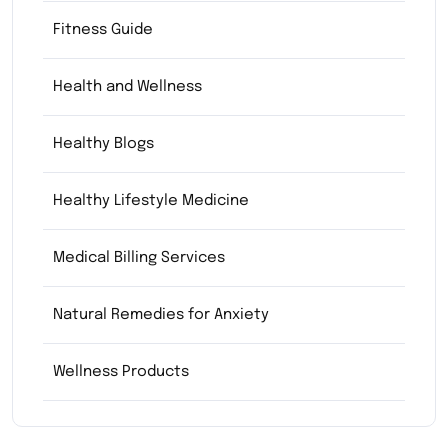
Fitness Guide
Health and Wellness
Healthy Blogs
Healthy Lifestyle Medicine
Medical Billing Services
Natural Remedies for Anxiety
Wellness Products