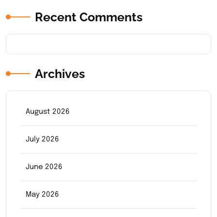
Recent Comments
Archives
August 2026
July 2026
June 2026
May 2026