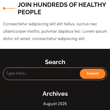
JOIN HUNDREDS OF HEALTHY
PEOPLE
Consectetur adipiscing elit elit tellus, luctus nec
ullamcorper mattis, pulvinar dapibus leo.​ Lorem ipsum
dolor sit amet, consectetur adipiscing elit.
Search
Archives
August 2026