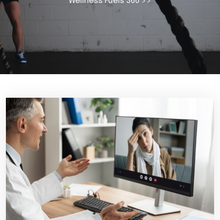
Wellness Fuels 360
>>