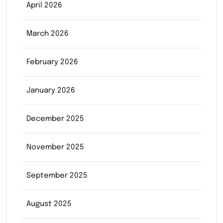
April 2026
March 2026
February 2026
January 2026
December 2025
November 2025
September 2025
August 2025