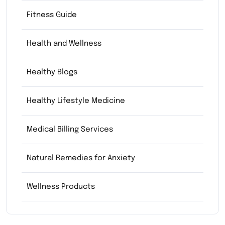
Fitness Guide
Health and Wellness
Healthy Blogs
Healthy Lifestyle Medicine
Medical Billing Services
Natural Remedies for Anxiety
Wellness Products