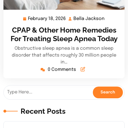
February 18, 2026
Bella Jackson
February
Bella
18,
Jackson
CPAP & Other Home Remedies
2026
For Treating Sleep Apnea Today
Obstructive sleep apnea is a common sleep
disorder that affects roughly 30 million people
in…
0 Comments
Recent Posts