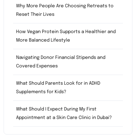
Why More People Are Choosing Retreats to
Reset Their Lives
How Vegan Protein Supports a Healthier and
More Balanced Lifestyle
Navigating Donor Financial Stipends and
Covered Expenses
What Should Parents Look for in ADHD
Supplements for Kids?
What Should I Expect During My First
Appointment at a Skin Care Clinic in Dubai?