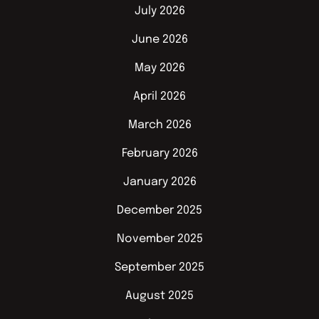
July 2026
June 2026
May 2026
April 2026
March 2026
February 2026
January 2026
December 2025
November 2025
September 2025
August 2025