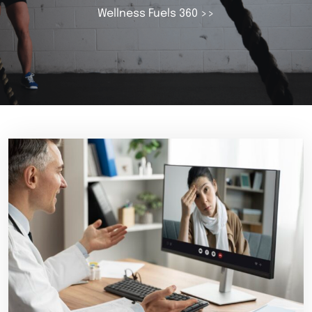
Wellness Fuels 360
>>