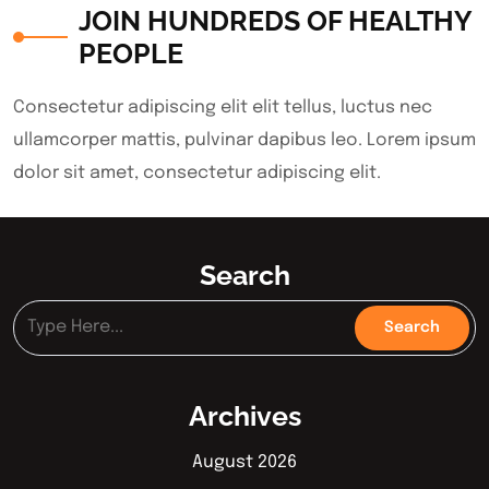
JOIN HUNDREDS OF HEALTHY
PEOPLE
Consectetur adipiscing elit elit tellus, luctus nec
ullamcorper mattis, pulvinar dapibus leo.​ Lorem ipsum
dolor sit amet, consectetur adipiscing elit.
Search
Archives
August 2026