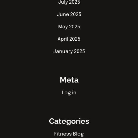
July 2025
June 2025
May 2025
April 2025
January 2025
Meta
Log in
Categories
Fitness Blog