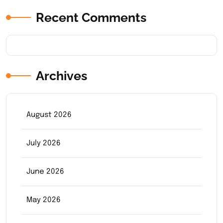
Recent Comments
Archives
August 2026
July 2026
June 2026
May 2026