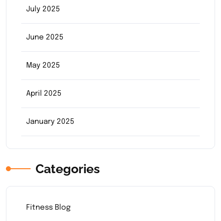
July 2025
June 2025
May 2025
April 2025
January 2025
Categories
Fitness Blog