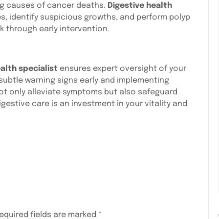
ng causes of cancer deaths.
Digestive health
, identify suspicious growths, and perform polyp
k through early intervention.
alth specialist
ensures expert oversight of your
g subtle warning signs early and implementing
ot only alleviate symptoms but also safeguard
igestive care is an investment in your vitality and
equired fields are marked
*