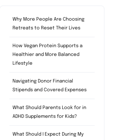
Why More People Are Choosing
Retreats to Reset Their Lives
How Vegan Protein Supports a
Healthier and More Balanced
Lifestyle
Navigating Donor Financial
Stipends and Covered Expenses
What Should Parents Look for in
ADHD Supplements for Kids?
What Should I Expect During My