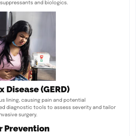
suppressants and biologics.
x Disease (GERD)
 lining, causing pain and potential
d diagnostic tools to assess severity and tailor
nvasive surgery.
r Prevention