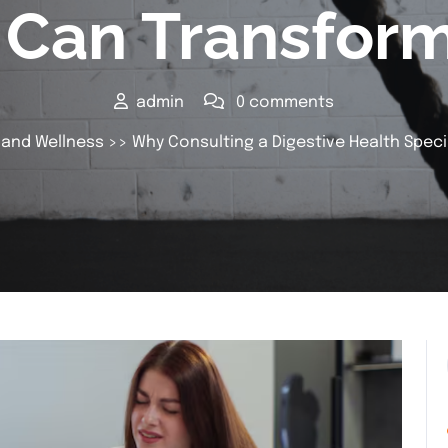
t Can Transform
admin
0 comments
 and Wellness
>> Why Consulting a Digestive Health Speci