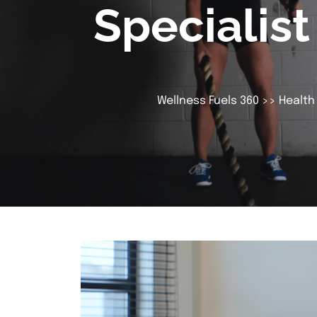
Specialis
Wellness Fuels 360
>>
Health