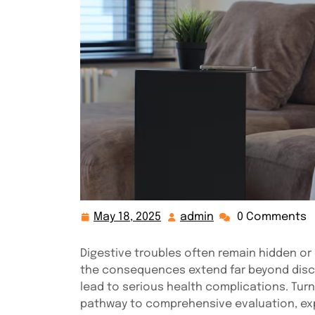
May 18, 2025
admin
0 Comments
May
admin
18,
2025
Digestive troubles often remain hidden o
the consequences extend far beyond disco
lead to serious health complications. Tur
pathway to comprehensive evaluation, expe