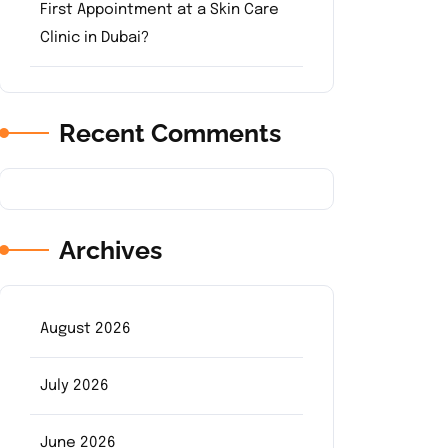
First Appointment at a Skin Care
Clinic in Dubai?
Recent Comments
Archives
August 2026
July 2026
June 2026