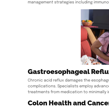
management strategies including immuno
Gastroesophageal Reflu
Chronic acid reflux damages the esophagus
complications. Specialists employ advance
treatments from medication to minimally i
Colon Health and Cance