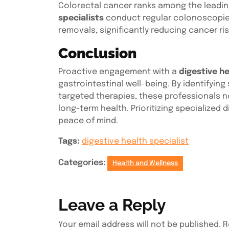
Colorectal cancer ranks among the leadi
specialists
conduct regular colonoscopies
removals, significantly reducing cancer ris
Conclusion
Proactive engagement with a
digestive he
gastrointestinal well-being. By identifyin
targeted therapies, these professionals n
long-term health. Prioritizing specialized d
peace of mind.
Tags:
digestive health specialist
Categories:
Health and Wellness
Leave a Reply
Your email address will not be published.
R