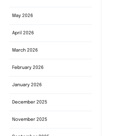
May 2026
April 2026
March 2026
February 2026
January 2026
December 2025
November 2025