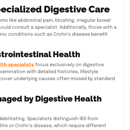
ecialized Digestive Care
ms like abdominal pain, bloating, irregular bowel
ld consult a specialist. Additionally, those with a
onic conditions such as Crohn’s disease benefit
trointestinal Health
lth specialists
focus exclusively on digestive
xamination with detailed histories, lifestyle
cover underlying causes often missed by standard
aged by Digestive Health
ebilitating. Specialists distinguish IBS from
itis or Crohn’s disease, which require different