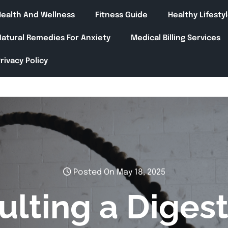
Health And Wellness
Fitness Guide
Healthy Lifesty
Natural Remedies For Anxiety
Medical Billing Services
rivacy Policy
Posted On May 18, 2025
lting a Digest