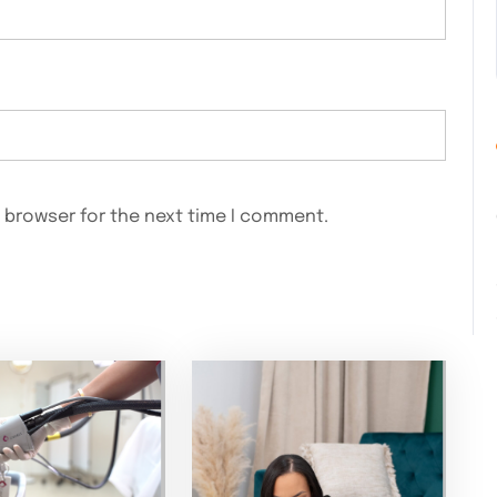
s browser for the next time I comment.