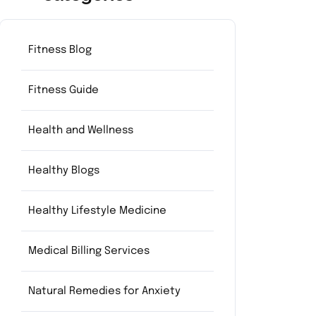
Fitness Blog
Fitness Guide
Health and Wellness
Healthy Blogs
Healthy Lifestyle Medicine
Medical Billing Services
Natural Remedies for Anxiety