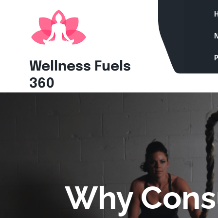
Skip
to
content
P
Wellness Fuels
360
Why Consu