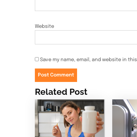
Website
Save my name, email, and website in thi
Related Post