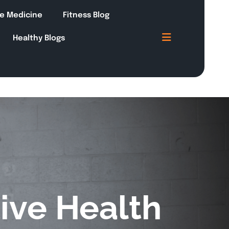
le Medicine
Fitness Blog
Healthy Blogs
ive Health