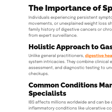
The Importance of Sp
Individuals experiencing persistent sympto
movements, or unexplained weight loss shou
family history of digestive cancers or chr
from expert surveillance.
Holistic Approach to Gas
Unlike general practitioners,
digestive hea
system intricacies. They combine clinical e
assessment, and diagnostic testing to un
checkups.
Common Conditions Man
Specialists
IBS affects millions worldwide and can be d
inflammatory conditions like ulcerative col