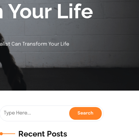
 Your Life
alist Can Transform Your Life
Recent Posts