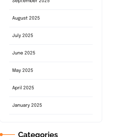
September 2025
August 2025
July 2025
June 2025
May 2025
April 2025
January 2025
Categories