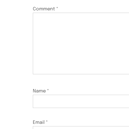
Comment
*
Name
*
Email
*