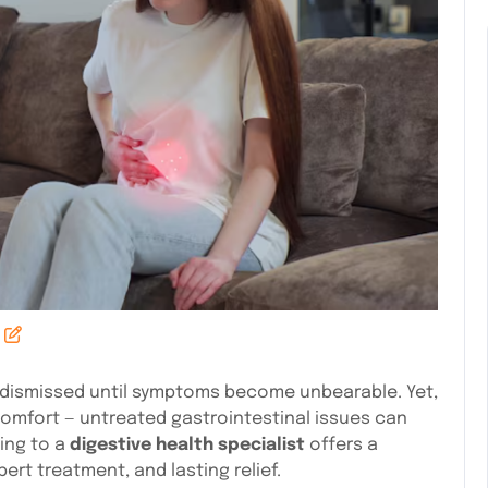
r dismissed until symptoms become unbearable. Yet,
mfort — untreated gastrointestinal issues can
ning to a
digestive health specialist
offers a
rt treatment, and lasting relief.