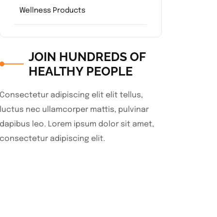
Wellness Products
JOIN HUNDREDS OF
HEALTHY PEOPLE
Consectetur adipiscing elit elit tellus,
luctus nec ullamcorper mattis, pulvinar
dapibus leo.​ Lorem ipsum dolor sit amet,
consectetur adipiscing elit.