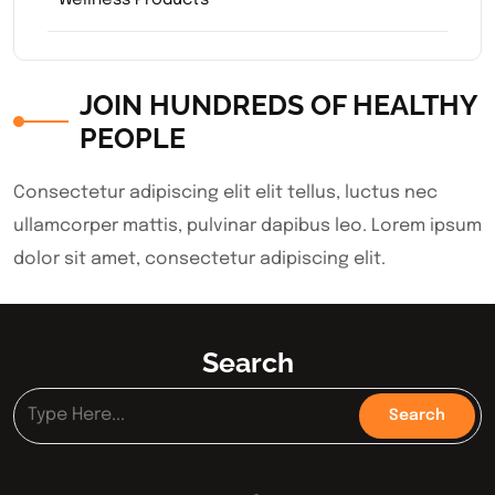
Wellness Products
JOIN HUNDREDS OF HEALTHY
PEOPLE
Consectetur adipiscing elit elit tellus, luctus nec
ullamcorper mattis, pulvinar dapibus leo.​ Lorem ipsum
dolor sit amet, consectetur adipiscing elit.
Search