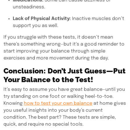
Medications:
Some can cause dizziness or
unsteadiness.
Lack of Physical Activity:
Inactive muscles don’t
support you as well.
If you struggle with these tests, it doesn’t mean
there’s something wrong—but it’s a good reminder to
start improving your balance through simple
exercises and more movement during the day.
Conclusion: Don’t Just Guess—Put
Your Balance to the Test!
It’s easy to assume you have great balance—until you
try standing on one foot or walking heel-to-toe.
Knowing
how to test your own balance
at home gives
you useful insights into your body’s current
condition. The best part? These tests are simple,
quick, and require no special tools.