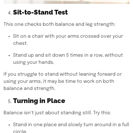
Sit-to-Stand Test
This one checks both balance and leg strength:
Sit on a chair with your arms crossed over your
chest.
Stand up and sit down 5 times in a row, without
using your hands.
If you struggle to stand without leaning forward or
using your arms, it may be time to work on both
balance and strength.
Turning in Place
Balance isn’t just about standing still. Try this:
Stand in one place and slowly turn around in a full
circle.