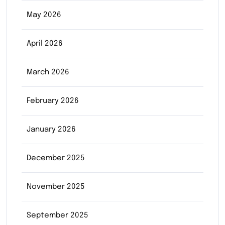
May 2026
April 2026
March 2026
February 2026
January 2026
December 2025
November 2025
September 2025