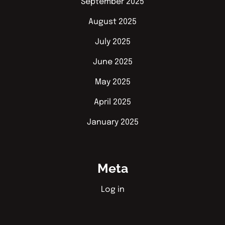
September 2025
August 2025
July 2025
June 2025
May 2025
April 2025
January 2025
Meta
Log in