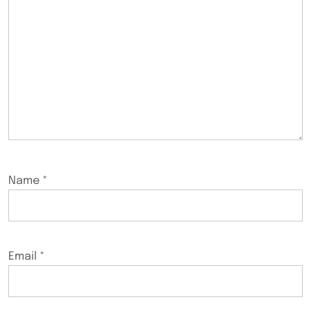
Name
*
Email
*