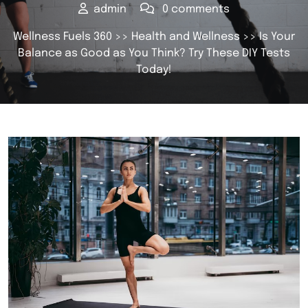
admin
0 comments
Wellness Fuels 360
>>
Health and Wellness
>> Is Your
Balance as Good as You Think? Try These DIY Tests
Today!