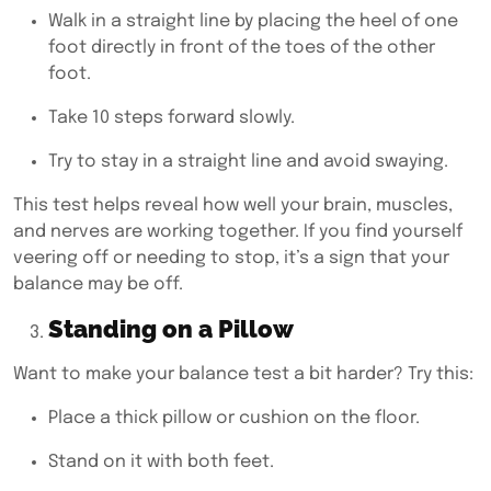
Walk in a straight line by placing the heel of one
foot directly in front of the toes of the other
foot.
Take 10 steps forward slowly.
Try to stay in a straight line and avoid swaying.
This test helps reveal how well your brain, muscles,
and nerves are working together. If you find yourself
veering off or needing to stop, it’s a sign that your
balance may be off.
Standing on a Pillow
Want to make your balance test a bit harder? Try this:
Place a thick pillow or cushion on the floor.
Stand on it with both feet.