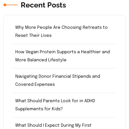
Recent Posts
Why More People Are Choosing Retreats to
Reset Their Lives
How Vegan Protein Supports a Healthier and
More Balanced Lifestyle
Navigating Donor Financial Stipends and
Covered Expenses
What Should Parents Look for in ADHD
Supplements for Kids?
What Should I Expect During My First