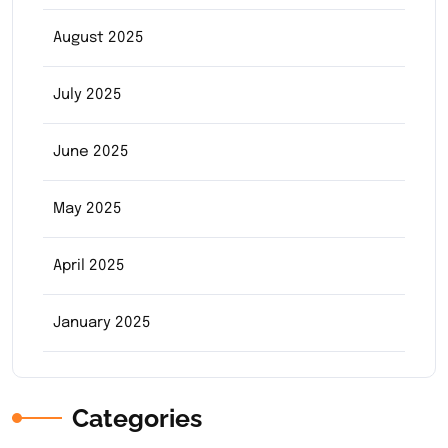
August 2025
July 2025
June 2025
May 2025
April 2025
January 2025
Categories