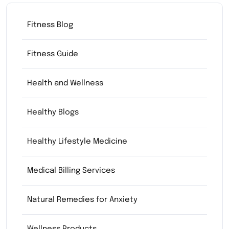
Fitness Blog
Fitness Guide
Health and Wellness
Healthy Blogs
Healthy Lifestyle Medicine
Medical Billing Services
Natural Remedies for Anxiety