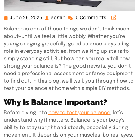
June 26, 2025
admin
0 Comments
June
admin
26,
Balance is one of those things we don’t think much
2025
about—until we feel a little wobbly. Whether you’re
young or aging gracefully, good balance plays a big
role in everyday activities, from walking up stairs to
simply standing still. But how can you really tell how
strong your balance is? The good news is, you don’t
need a professional assessment or fancy equipment
to find out. In this blog, we’ll walk you through how to
test your balance at home with simple DIY methods.
Why Is Balance Important?
Before diving into
how to test your balance
, let’s
understand why it matters. Balance is your body’s
ability to stay upright and steady, especially during
movement. It depends on your muscles, bones, eyes,