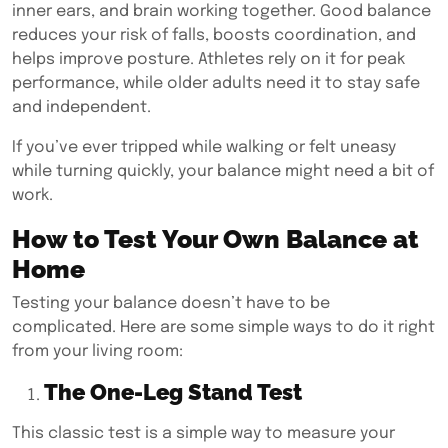
inner ears, and brain working together. Good balance
reduces your risk of falls, boosts coordination, and
helps improve posture. Athletes rely on it for peak
performance, while older adults need it to stay safe
and independent.
If you’ve ever tripped while walking or felt uneasy
while turning quickly, your balance might need a bit of
work.
How to Test Your Own Balance at
Home
Testing your balance doesn’t have to be
complicated. Here are some simple ways to do it right
from your living room:
The One-Leg Stand Test
This classic test is a simple way to measure your