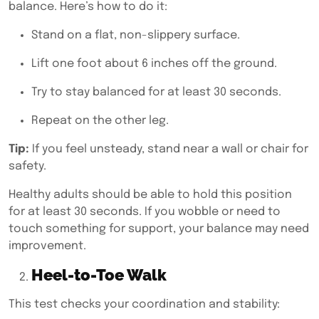
balance. Here’s how to do it:
Stand on a flat, non-slippery surface.
Lift one foot about 6 inches off the ground.
Try to stay balanced for at least 30 seconds.
Repeat on the other leg.
Tip:
If you feel unsteady, stand near a wall or chair for
safety.
Healthy adults should be able to hold this position
for at least 30 seconds. If you wobble or need to
touch something for support, your balance may need
improvement.
Heel-to-Toe Walk
This test checks your coordination and stability: