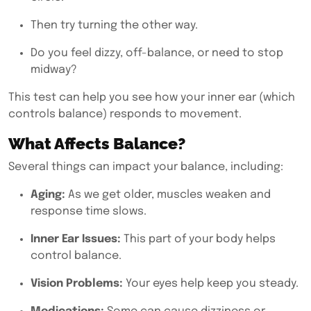
Then try turning the other way.
Do you feel dizzy, off-balance, or need to stop
midway?
This test can help you see how your inner ear (which
controls balance) responds to movement.
What Affects Balance?
Several things can impact your balance, including:
Aging:
As we get older, muscles weaken and
response time slows.
Inner Ear Issues:
This part of your body helps
control balance.
Vision Problems:
Your eyes help keep you steady.