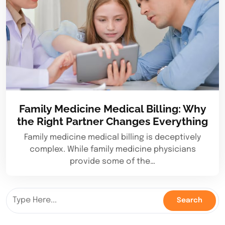
Family Medicine Medical Billing: Why
the Right Partner Changes Everything
Family medicine medical billing is deceptively
complex. While family medicine physicians
provide some of the…