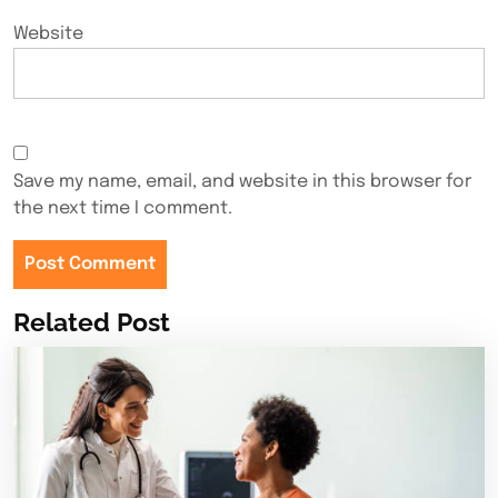
Website
Save my name, email, and website in this browser for
the next time I comment.
Related Post