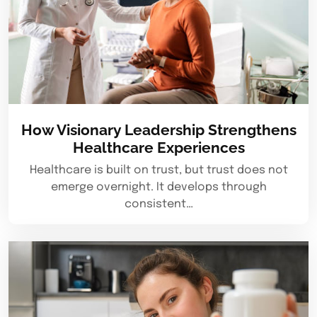
How Visionary Leadership Strengthens
Healthcare Experiences
Healthcare is built on trust, but trust does not
emerge overnight. It develops through
consistent…