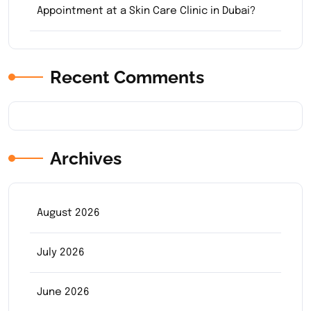
Appointment at a Skin Care Clinic in Dubai?
Recent Comments
Archives
August 2026
July 2026
June 2026