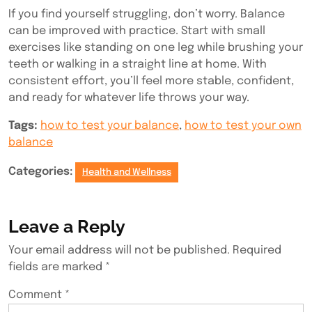
If you find yourself struggling, don’t worry. Balance
can be improved with practice. Start with small
exercises like standing on one leg while brushing your
teeth or walking in a straight line at home. With
consistent effort, you’ll feel more stable, confident,
and ready for whatever life throws your way.
Tags:
how to test your balance
,
how to test your own
balance
Categories:
Health and Wellness
Leave a Reply
Your email address will not be published.
Required
fields are marked
*
Comment
*