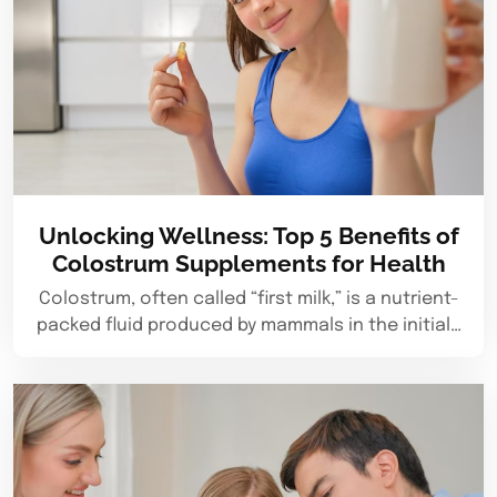
Unlocking Wellness: Top 5 Benefits of
Colostrum Supplements for Health
Colostrum, often called “first milk,” is a nutrient-
packed fluid produced by mammals in the initial…