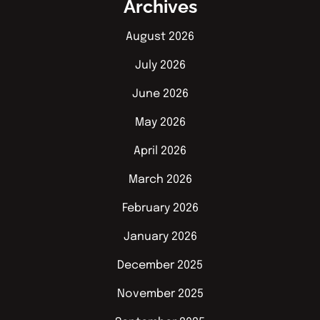
Archives
August 2026
July 2026
June 2026
May 2026
April 2026
March 2026
February 2026
January 2026
December 2025
November 2025