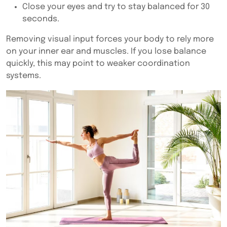
Close your eyes and try to stay balanced for 30
seconds.
Removing visual input forces your body to rely more
on your inner ear and muscles. If you lose balance
quickly, this may point to weaker coordination
systems.