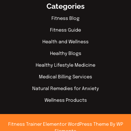
Categories
Fitness Blog
Fitness Guide
Health and Wellness
Healthy Blogs
Healthy Lifestyle Medicine
Medical Billing Services
Natural Remedies for Anxiety
Wellness Products
Fitness Trainer Elementor WordPress Theme
By WP