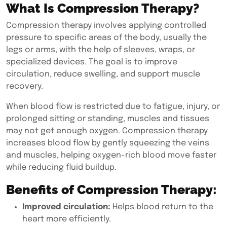
What Is Compression Therapy?
Compression therapy
involves applying controlled
pressure to specific areas of the body, usually the
legs or arms, with the help of sleeves, wraps, or
specialized devices. The goal is to improve
circulation, reduce swelling, and support muscle
recovery.
When blood flow is restricted due to fatigue, injury, or
prolonged sitting or standing, muscles and tissues
may not get enough oxygen. Compression therapy
increases blood flow by gently squeezing the veins
and muscles, helping oxygen-rich blood move faster
while reducing fluid buildup.
Benefits of Compression Therapy:
Improved circulation:
Helps blood return to the
heart more efficiently.