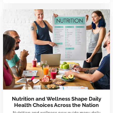
Nutrition and Wellness Shape Daily
Health Choices Across the Nation