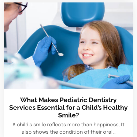
What Makes Pediatric Dentistry
Services Essential for a Child’s Healthy
Smile?
A child’s smile reflects more than happiness. It
also shows the condition of their oral…