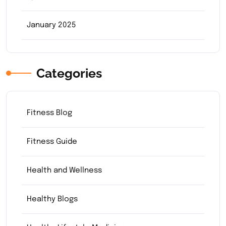
January 2025
Categories
Fitness Blog
Fitness Guide
Health and Wellness
Healthy Blogs