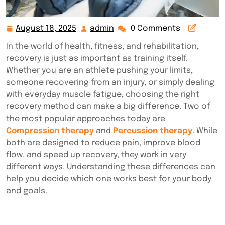
August 18, 2025
admin
0 Comments
August
admin
18,
In the world of health, fitness, and rehabilitation,
2025
recovery is just as important as training itself.
Whether you are an athlete pushing your limits,
someone recovering from an injury, or simply dealing
with everyday muscle fatigue, choosing the right
recovery method can make a big difference. Two of
the most popular approaches today are
Compression therapy
and
Percussion therapy
. While
both are designed to reduce pain, improve blood
flow, and speed up recovery, they work in very
different ways. Understanding these differences can
help you decide which one works best for your body
and goals.