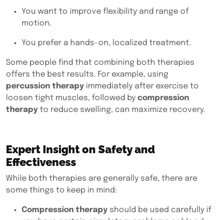
You want to improve flexibility and range of
motion.
You prefer a hands-on, localized treatment.
Some people find that combining both therapies
offers the best results. For example, using
percussion therapy
immediately after exercise to
loosen tight muscles, followed by
compression
therapy
to reduce swelling, can maximize recovery.
Expert Insight on Safety and
Effectiveness
While both therapies are generally safe, there are
some things to keep in mind:
Compression therapy
should be used carefully if