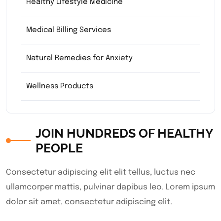
Healthy Lifestyle Medicine
Medical Billing Services
Natural Remedies for Anxiety
Wellness Products
JOIN HUNDREDS OF HEALTHY
PEOPLE
Consectetur adipiscing elit elit tellus, luctus nec
ullamcorper mattis, pulvinar dapibus leo.​ Lorem ipsum
dolor sit amet, consectetur adipiscing elit.