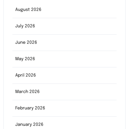
August 2026
July 2026
June 2026
May 2026
April 2026
March 2026
February 2026
January 2026