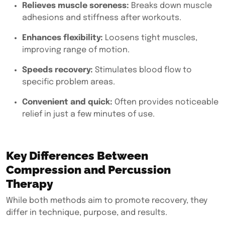
Relieves muscle soreness:
Breaks down muscle
adhesions and stiffness after workouts.
Enhances flexibility:
Loosens tight muscles,
improving range of motion.
Speeds recovery:
Stimulates blood flow to
specific problem areas.
Convenient and quick:
Often provides noticeable
relief in just a few minutes of use.
Key Differences Between
Compression and Percussion
Therapy
While both methods aim to promote recovery, they
differ in technique, purpose, and results.