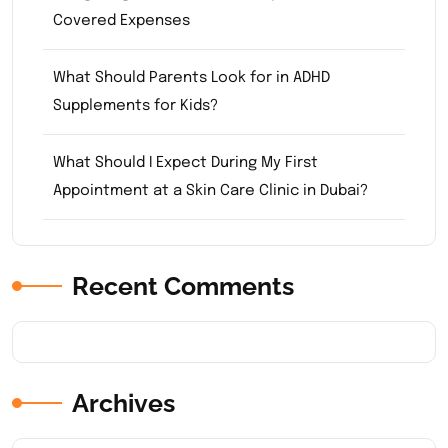
Covered Expenses
What Should Parents Look for in ADHD
Supplements for Kids?
What Should I Expect During My First
Appointment at a Skin Care Clinic in Dubai?
Recent Comments
Archives