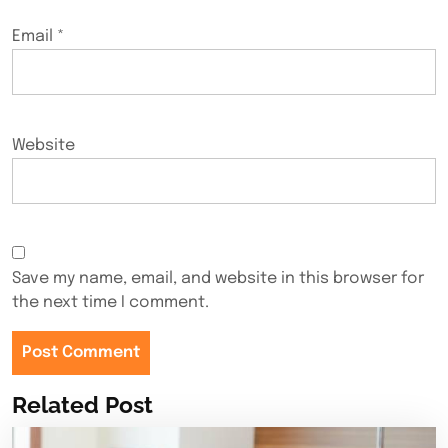
Email
*
Website
Save my name, email, and website in this browser for
the next time I comment.
Related Post