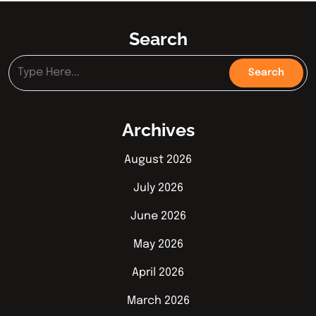
Search
Archives
August 2026
July 2026
June 2026
May 2026
April 2026
March 2026