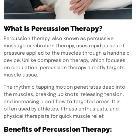
What Is Percussion Therapy?
Percussion therapy,
also known as percussive
massage or vibration therapy, uses rapid pulses of
pressure applied to the muscles through a handheld
device. Unlike compression therapy, which focuses
on circulation, percussion therapy directly targets
muscle tissue.
The rhythmic tapping motion penetrates deep into
the muscles, breaking up knots, releasing tension,
and increasing blood flow to targeted areas. It is
often used by athletes, fitness enthusiasts, and
physical therapists for quick muscle relief.
Benefits of Percussion Therapy: