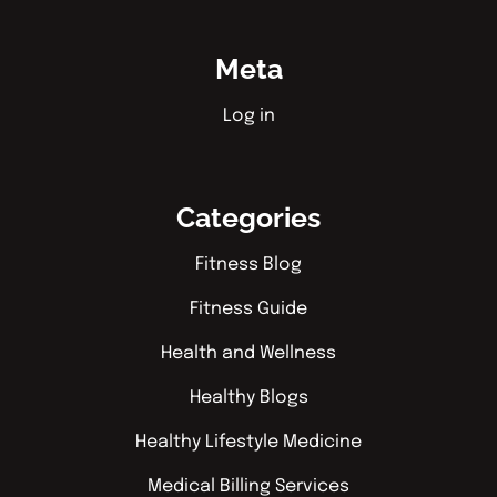
Meta
Log in
Categories
Fitness Blog
Fitness Guide
Health and Wellness
Healthy Blogs
Healthy Lifestyle Medicine
Medical Billing Services