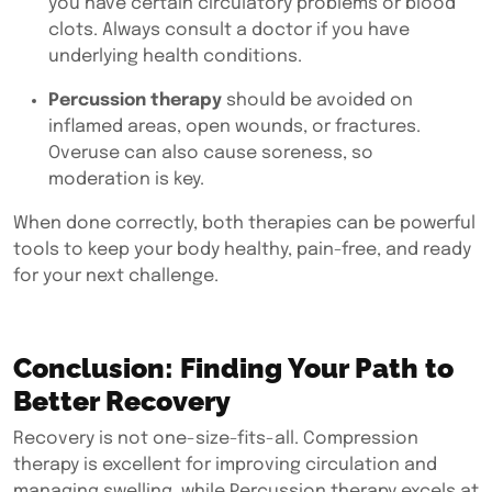
you have certain circulatory problems or blood
clots. Always consult a doctor if you have
underlying health conditions.
Percussion therapy
should be avoided on
inflamed areas, open wounds, or fractures.
Overuse can also cause soreness, so
moderation is key.
When done correctly, both therapies can be powerful
tools to keep your body healthy, pain-free, and ready
for your next challenge.
Conclusion: Finding Your Path to
Better Recovery
Recovery is not one-size-fits-all.
Compression
therapy
is excellent for improving circulation and
managing swelling, while
Percussion therapy
excels at