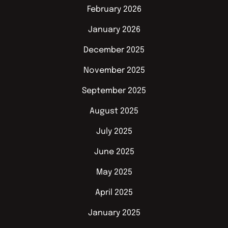
February 2026
January 2026
December 2025
November 2025
September 2025
August 2025
July 2025
June 2025
May 2025
April 2025
January 2025