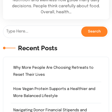
Nutrition and wellness now guide many daily
decisions. People think carefully about food.
Overall, health…
Recent Posts
Why More People Are Choosing Retreats to
Reset Their Lives
How Vegan Protein Supports a Healthier and
More Balanced Lifestyle
Navigating Donor Financial Stipends and