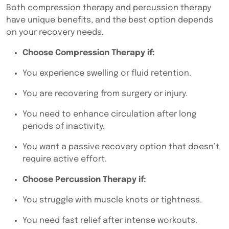
Both
compression therapy and percussion therapy
have unique benefits, and the best option depends
on your recovery needs.
Choose Compression Therapy if:
You experience swelling or fluid retention.
You are recovering from surgery or injury.
You need to enhance circulation after long
periods of inactivity.
You want a passive recovery option that doesn’t
require active effort.
Choose Percussion Therapy if:
You struggle with muscle knots or tightness.
You need fast relief after intense workouts.