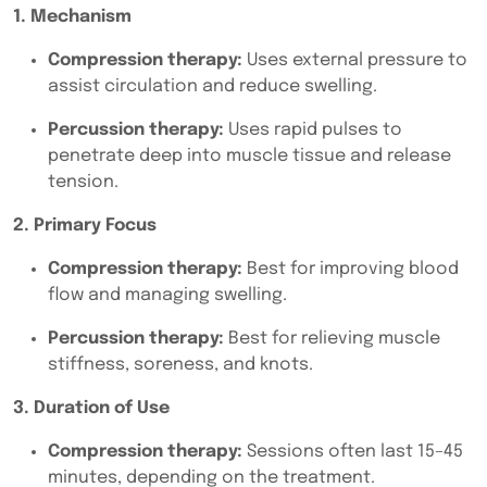
1. Mechanism
Compression therapy:
Uses external pressure to
assist circulation and reduce swelling.
Percussion therapy:
Uses rapid pulses to
penetrate deep into muscle tissue and release
tension.
2. Primary Focus
Compression therapy:
Best for improving blood
flow and managing swelling.
Percussion therapy:
Best for relieving muscle
stiffness, soreness, and knots.
3. Duration of Use
Compression therapy:
Sessions often last 15–45
minutes, depending on the treatment.