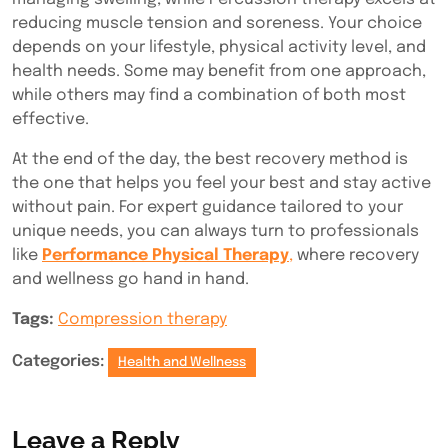
reducing muscle tension and soreness. Your choice
depends on your lifestyle, physical activity level, and
health needs. Some may benefit from one approach,
while others may find a combination of both most
effective.
At the end of the day, the best recovery method is
the one that helps you feel your best and stay active
without pain. For expert guidance tailored to your
unique needs, you can always turn to professionals
like
Performance Physical Therapy
,
where recovery
and wellness go hand in hand.
Tags:
Compression therapy
Categories:
Health and Wellness
Leave a Reply