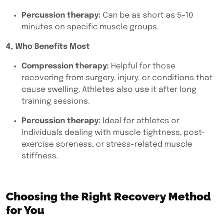
Percussion therapy:
Can be as short as 5–10
minutes on specific muscle groups.
4, Who Benefits Most
Compression therapy:
Helpful for those
recovering from surgery, injury, or conditions that
cause swelling. Athletes also use it after long
training sessions.
Percussion therapy:
Ideal for athletes or
individuals dealing with muscle tightness, post-
exercise soreness, or stress-related muscle
stiffness.
Choosing the Right Recovery Method
for You