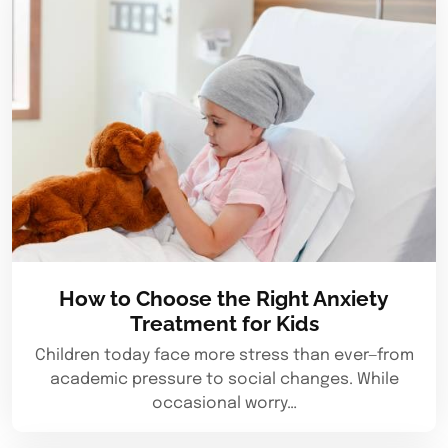
How to Choose the Right Anxiety
Treatment for Kids
Children today face more stress than ever—from
academic pressure to social changes. While
occasional worry…