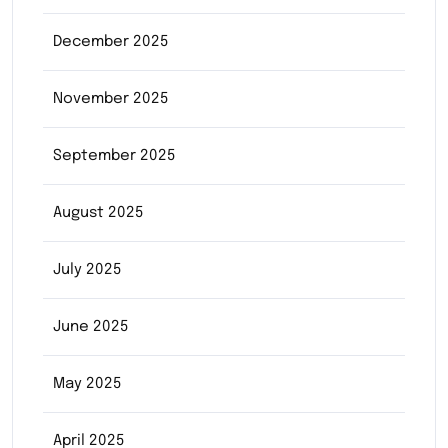
December 2025
November 2025
September 2025
August 2025
July 2025
June 2025
May 2025
April 2025