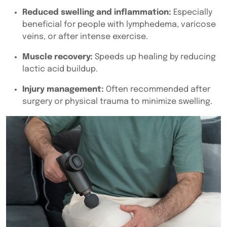
Reduced swelling and inflammation:
Especially
beneficial for people with lymphedema, varicose
veins, or after intense exercise.
Muscle recovery:
Speeds up healing by reducing
lactic acid buildup.
Injury management:
Often recommended after
surgery or physical trauma to minimize swelling.