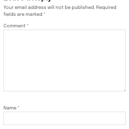
Your email address will not be published.
Required
fields are marked
*
Comment
*
Name
*