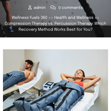
admin
0 comments
Wellness Fuels 360
>>
Health and Wellness
>>
Compression Therapy vs. Percussion Therapy: Which
Recovery Method Works Best for You?